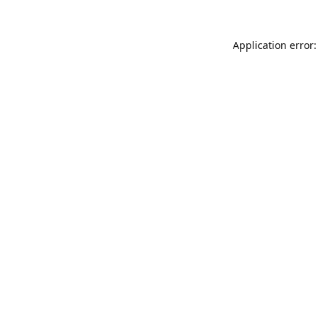
Application error: