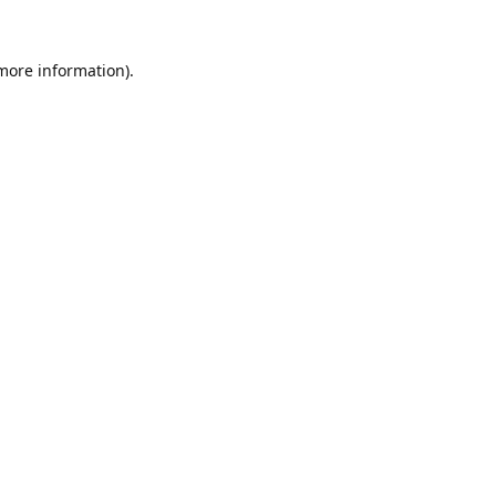
 more information).