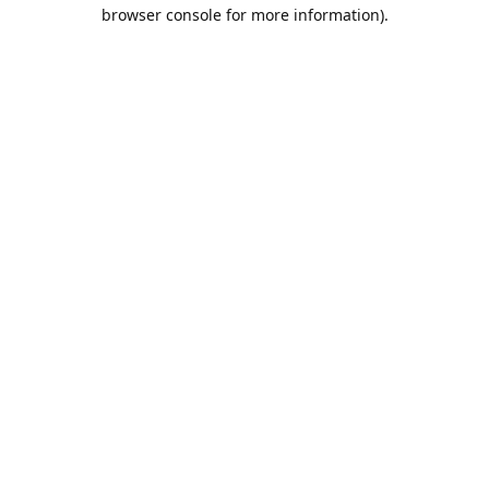
browser console for more information).