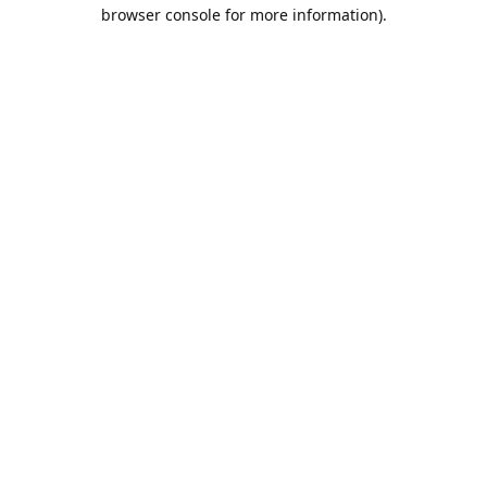
browser console for more information).