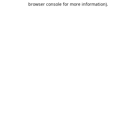
browser console for more information).